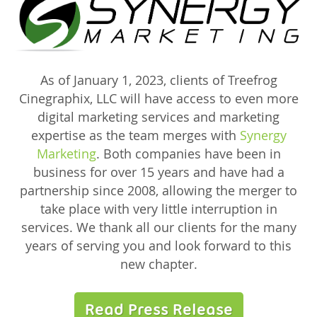
As of January 1, 2023, clients of Treefrog
Cinegraphix, LLC will have access to even more
digital marketing services and marketing
expertise as the team merges with
Synergy
Marketing
. Both companies have been in
business for over 15 years and have had a
partnership since 2008, allowing the merger to
take place with very little interruption in
services. We thank all our clients for the many
years of serving you and look forward to this
new chapter.
Read Press Release