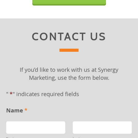
CONTACT US
If you’d like to work with us at Synergy
Marketing, use the form below.
"
*
" indicates required fields
Name
*