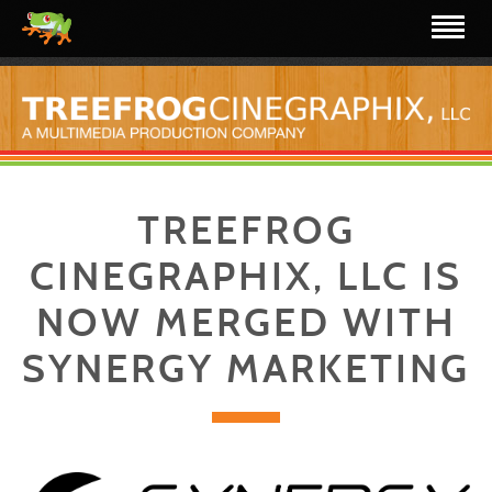
TREEFROG
CINEGRAPHIX, LLC IS
NOW MERGED WITH
SYNERGY MARKETING