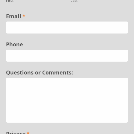
First
Last
Email
*
Phone
Questions or Comments:
Privacy
*