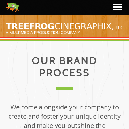
OUR BRAND
PROCESS
We come alongside your company to
create and foster your unique identity
and make you outshine the