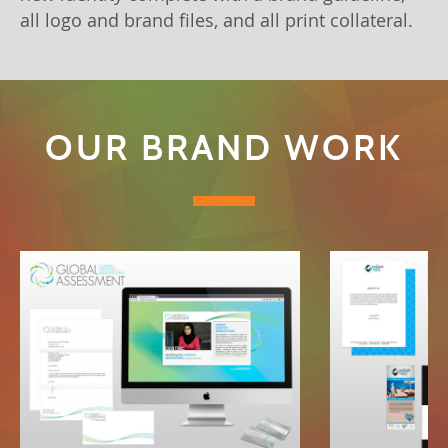
all logo and brand files, and all print collateral.
OUR BRAND WORK