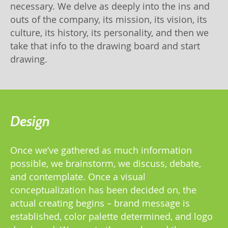
necessary. We delve as deeply into the ins and
outs of the company, its mission, its vision, its
culture, its history, its personality, and then we
take that info to the drawing board and start
drawing.
Design
Once we’ve gathered as much information
possible, we brainstorm, we discuss, debate,
and contemplate. Once a visual
conceptualization has been decided on, the
actual creating begins – brand message is
established, color palette determined, and logo