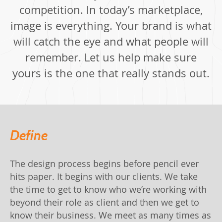
competition. In today’s marketplace,
image is everything. Your brand is what
will catch the eye and what people will
remember. Let us help make sure
yours is the one that really stands out.
Define
The design process begins before pencil ever
hits paper. It begins with our clients. We take
the time to get to know who we’re working with
beyond their role as client and then we get to
know their business. We meet as many times as