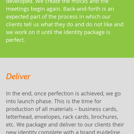
developed. We create the mocks and the
meetings begin again. Back-and-forth is an
expected part of the process in which our
clients tell us what they do and do not like and
we work on it until the identity package is
perfect.
Deliver
In the end, once perfection is achieved, we go
into launch phase. This is the time for
production of all materials – business cards,
letterhead, envelopes, rack cards, brochures,
etc. We package and deliver to our clients their
new identity complete with a brand guideline,