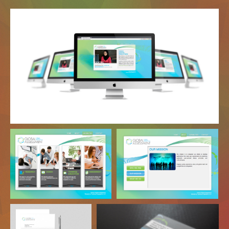
Website
Webpage