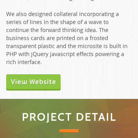
We also designed collateral incorporating a
series of lines in the shape of a wave to
continue the forward thinking idea. The
business cards are printed on a frosted
transparent plastic and the microsite is built in
PHP with jQuery javascript effects powering a
rich interface.
View Website
PROJECT DETAIL