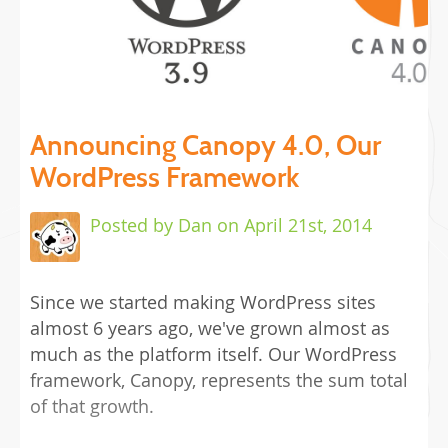
Announcing Canopy 4.0, Our
WordPress Framework
Posted by Dan
on
April 21st, 2014
Since we started making WordPress sites
almost 6 years ago, we've grown almost as
much as the platform itself. Our WordPress
framework, Canopy, represents the sum total
of that growth.