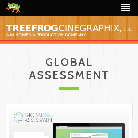
GLOBAL
ASSESSMENT