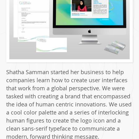
Shatha Samman started her business to help
companies learn how to create user interfaces
that work from a global perspective. We were
tasked with creating a brand that encompassed
the idea of human centric innovations. We used
a cool color palette and a series of interlocking
human figures to create the logo icon and a
clean sans-serif typeface to communicate a
modern, forward thinking message.