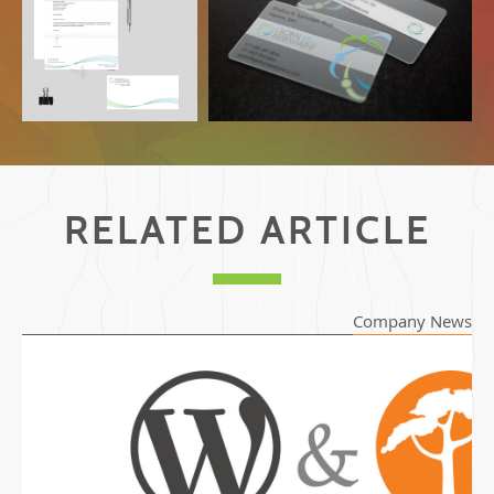
Stationary
Business Card on Transparent
Plastic
RELATED ARTICLE
Company News