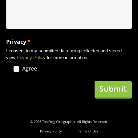
Privacy
*
I consent to my submitted data being collected and stored -
view
Privacy Policy
for more information.
Agree
© 2026 Treefrog Cinegraphix. All Rights Reserved.
Privacy Policy
|
Terms of Use