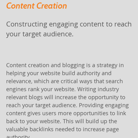
Content Creation
Constructing engaging content to reach
your target audience.
Content creation and blogging is a strategy in
helping your website build authority and
relevance, which are critical ways that search
engines rank your website. Writing industry
relevant blogs will increase the opportunity to
reach your target audience. Providing engaging
content gives users more opportunities to link
back to your website. This will build up the
valuable backlinks needed to increase page
authority.