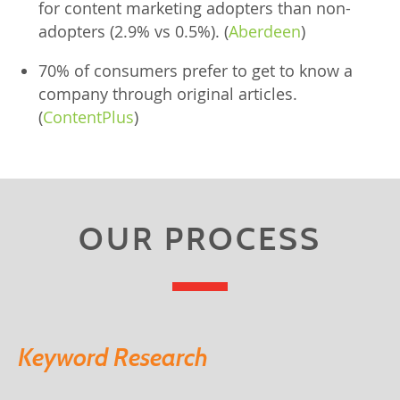
for content marketing adopters than non-
adopters (2.9% vs 0.5%). (
Aberdeen
)
70% of consumers prefer to get to know a
company through original articles.
(
ContentPlus
)
OUR PROCESS
Keyword Research