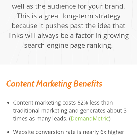
well as the audience for your brand.
This is a great long-term strategy
because it pushes past the idea that
links will always be a factor in growing
search engine page ranking.
Content Marketing Benefits
Content marketing costs 62% less than
traditional marketing and generates about 3
times as many leads. (
DemandMetric
)
Website conversion rate is nearly 6x higher