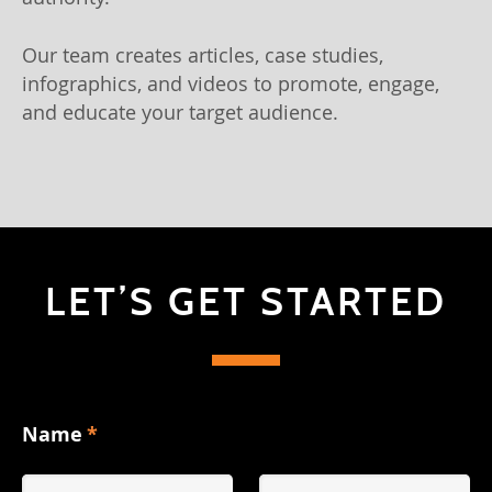
Our team creates articles, case studies,
infographics, and videos to promote, engage,
and educate your target audience.
LET’S GET STARTED
Name
*