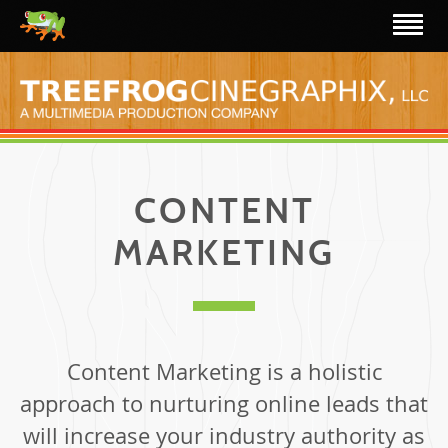
CONTENT
MARKETING
Content Marketing is a holistic
approach to nurturing online leads that
will increase your industry authority as