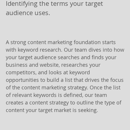
Identifying the terms your target
audience uses.
A strong content marketing foundation starts
with keyword research. Our team dives into how
your target audience searches and finds your
business and website, researches your
competitors, and looks at keyword
opportunities to build a list that drives the focus
of the content marketing strategy. Once the list
of relevant keywords is defined, our team
creates a content strategy to outline the type of
content your target market is seeking.