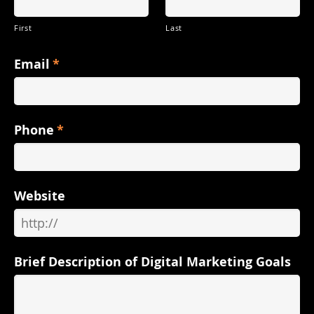
First
Last
Email
*
Phone
*
Website
Brief Description of Digital Marketing Goals