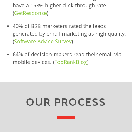
have a 158% higher click-through rate.
(
GetResponse
)
40% of B2B marketers rated the leads
generated by email marketing as high quality.
(
Software Advice Survey
)
64% of decision-makers read their email via
mobile devices. (
TopRankBlog
)
OUR PROCESS