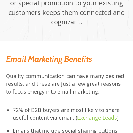
or special promotion to your existing
customers keeps them connected and
cognizant.
Email Marketing Benefits
Quality communication can have many desired
results, and these are just a few great reasons
to focus energy into email marketing:
72% of B2B buyers are most likely to share
useful content via email. (
Exchange Leads
)
Emails that include social sharing buttons