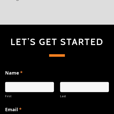
LET’S GET STARTED
Name
*
First
Last
Email
*