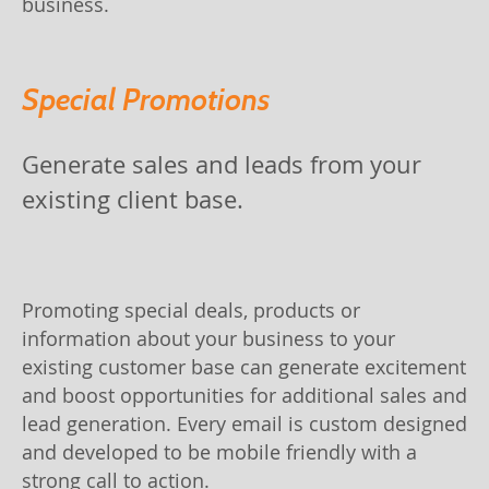
business.
Special Promotions
Generate sales and leads from your
existing client base.
Promoting special deals, products or
information about your business to your
existing customer base can generate excitement
and boost opportunities for additional sales and
lead generation. Every email is custom designed
and developed to be mobile friendly with a
strong call to action.