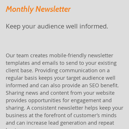
Monthly Newsletter
Keep your audience well informed.
Our team creates mobile-friendly newsletter
templates and emails to send to your existing
client base. Providing communication on a
regular basis keeps your target audience well
informed and can also provide an SEO benefit.
Sharing news and content from your website
provides opportunities for engagement and
sharing. A consistent newsletter helps keep your
business at the forefront of customer’s minds
and can increase lead generation and repeat