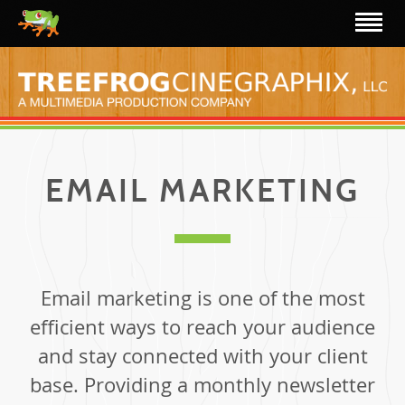
EMAIL MARKETING
Email marketing is one of the most
efficient ways to reach your audience
and stay connected with your client
base. Providing a monthly newsletter