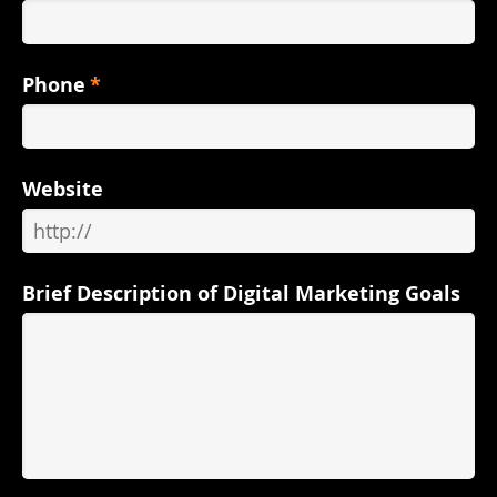
Phone
*
Website
Brief Description of Digital Marketing Goals