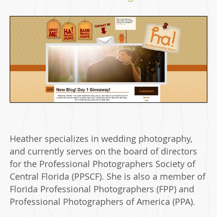
Heather specializes in wedding photography,
and currently serves on the board of directors
for the Professional Photographers Society of
Central Florida (PPSCF). She is also a member of
Florida Professional Photographers (FPP) and
Professional Photographers of America (PPA).