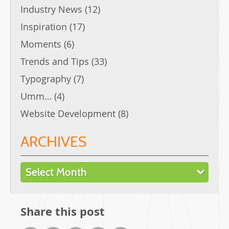
Industry News
(12)
Inspiration
(17)
Moments
(6)
Trends and Tips
(33)
Typography
(7)
Umm…
(4)
Website Development
(8)
ARCHIVES
Archives
Share this post