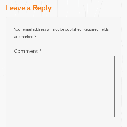
Leave a Reply
Your email address will not be published.
Required fields
are marked
*
Comment
*