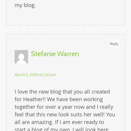
my blog.
Reply
Stefanie Warren
March 2, 2009 at 2:03 pm
I love the new blog that you all created
for Heather!! We have been working
together for over a year now and I really
feel that this new look suits her well! You
all are amazing. If I am ever ready to
start a blog of my own, I will look here