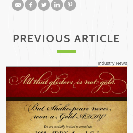
PREVIOUS ARTICLE
Industry News