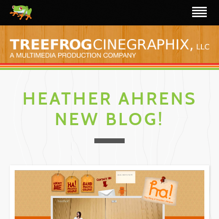
HEATHER AHRENS
NEW BLOG!