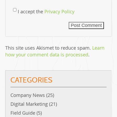
I accept the
Privacy Policy
This site uses Akismet to reduce spam.
Learn
how your comment data is processed
.
CATEGORIES
Company News
(25)
Digital Marketing
(21)
Field Guide
(5)