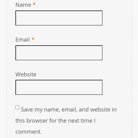
Name
*
Email
*
Website
Save my name, email, and website in
this browser for the next time I
comment.